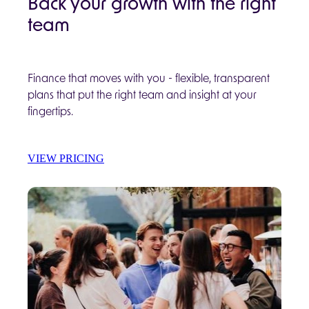
Back your growth with the right
team
Finance that moves with you - flexible, transparent
plans that put the right team and insight at your
fingertips.
VIEW PRICING