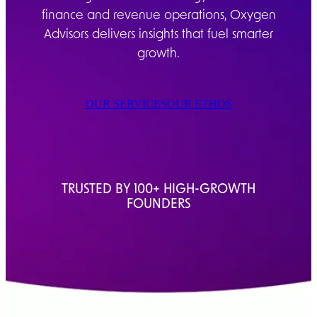
finance and revenue operations, Oxygen
Advisors delivers insights that fuel smarter
growth.
OUR SERVICES
OUR ETHOS
TRUSTED BY 100+ HIGH-GROWTH
FOUNDERS