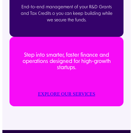
End-to-end management of your R&D Grants
and Tax Credits o you can keep building while
we secure the funds.
Step into smarter, faster finance and
operations designed for high-growth
startups.
EXPLORE OUR SERVICES