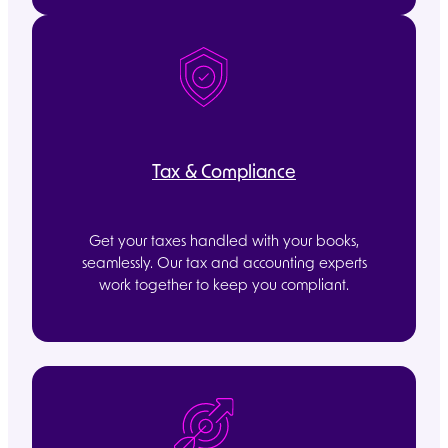
Tax & Compliance
Get your taxes handled with your books,
seamlessly. Our tax and accounting experts
work together to keep you compliant.