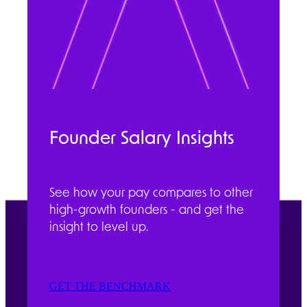
Founder Salary Insights
See how your pay compares to other
high-growth founders - and get the
insight to level up.
GET THE BENCHMARK