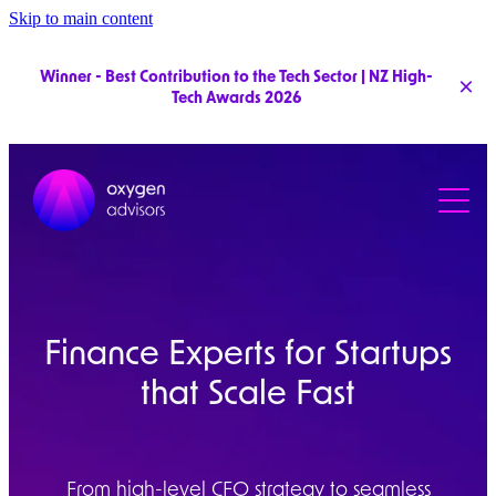
Skip to main content
Winner - Best Contribution to the Tech Sector | NZ High-
Tech Awards 2026
Services
Pricing
Clients
Team
Finance Experts for Startups
that Scale Fast
From high-level CFO strategy to seamless