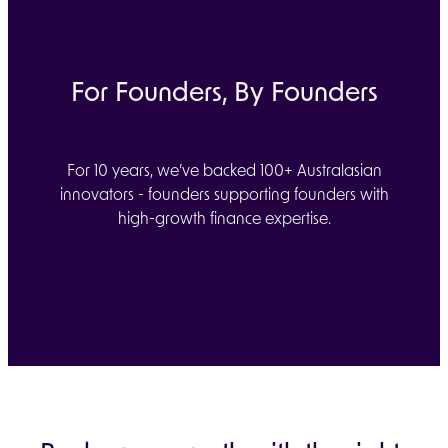
For Founders, By Founders
For 10 years, we’ve backed 100+ Australasian
innovators - founders supporting founders with
high-growth finance expertise.