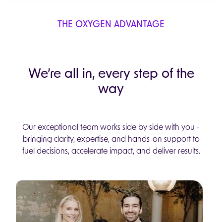
THE OXYGEN ADVANTAGE
We’re all in, every step of the
way
Our exceptional team works side by side with you -
bringing clarity, expertise, and hands-on support to
fuel decisions, accelerate impact, and deliver results.