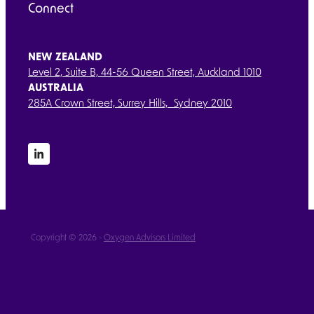
Connect
NEW ZEALAND
Level 2, Suite B, 44-56 Queen Street, Auckland 1010
AUSTRALIA
285A Crown Street, Surrey Hills, Sydney 2010
Copyright © 2026 -
Oxygen Advisors Limited