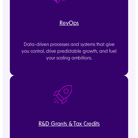
RevOps
Data-driven processes and systems that give
you control, drive predictable growth, and fuel
your scaling ambitions.
R&D Grants & Tax Credits