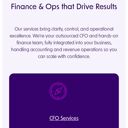
Finance & Ops that Drive Results
Our services bring clarity, control, and operational
excellence. We’re your outsourced CFO and hands-on
finance team, fully integrated into your business,
handling accounting and revenue operations so you
can scale with confidence.
CFO Services