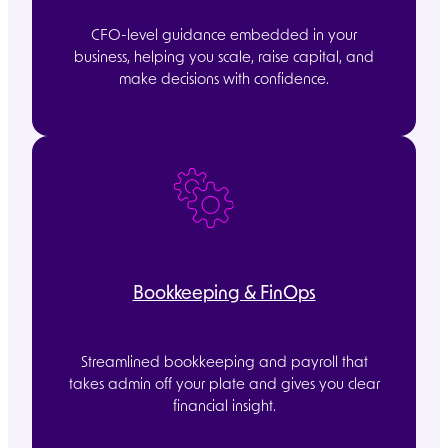
CFO-level guidance embedded in your
business, helping you scale, raise capital, and
make decisions with confidence.
Bookkeeping & FinOps
Streamlined bookkeeping and payroll that
takes admin off your plate and gives you clear
financial insight.