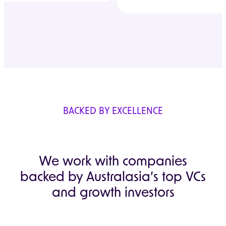
BACKED BY EXCELLENCE
We work with companies
backed by Australasia’s top VCs
and growth investors