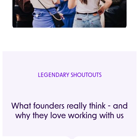
LEGENDARY SHOUTOUTS
What founders really think - and
why they love working with us