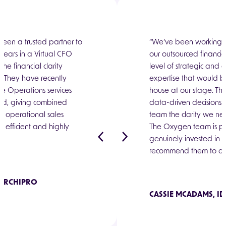
een critical for our
een a trusted partner to
“The team at Oxygen h
“We’ve been working w
. Seven years on, we
 years in a Virtual CFO
part of our growth, w
our outsourced financi
s. Being able to flex and
he financial clarity
them for over four ye
level of strategic and 
port as your business
h. They have recently
as our needs have ex
expertise that would b
ly feels like Oxygen is a
 Operations services
an invaluable financia
house at our stage. T
of your business.”
d, giving combined
enabled us to focus on 
data-driven decisions 
nd operational sales
early on, building prod
team the clarity we ne
is efficient and highly
to market engine."
The Oxygen team is pr
genuinely invested in o
ST AML
recommend them to any
 ARCHIPRO
CHESTER BOYES, TIM
CASSIE MCADAMS, ID