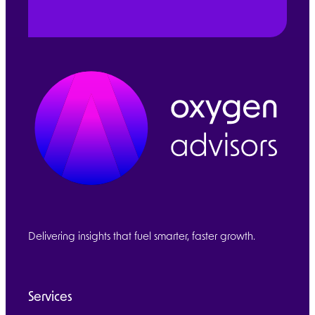
Delivering insights that fuel smarter, faster growth.
Services