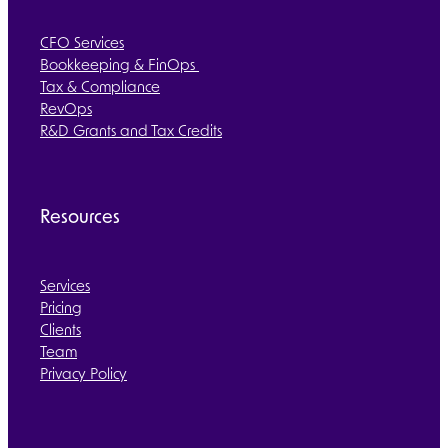
CFO Services
Bookkeeping & FinOps
Tax & Compliance
RevOps
R&D Grants and Tax Credits
Resources
Services
Pricing
Clients
Team
Privacy Policy