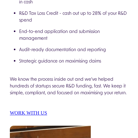
in cash
R&D Tax Loss Credit - cash out up to 28% of your R&D
spend
End-to-end application and submission
management
Audit-ready documentation and reporting
Strategic guidance on maximising claims
We know the process inside out and we’ve helped
hundreds of startups secure R&D funding, fast. We keep it
simple, compliant, and focused on maximising your return.
WORK WITH US