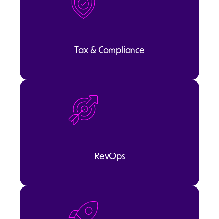
Tax & Compliance
RevOps