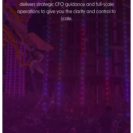
delivers strategic CFO guidance and full-scale
operations to give you the clarity and control to
scale.