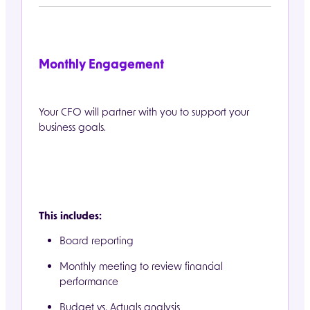
Monthly Engagement
Your CFO will partner with you to support your
business goals.
This includes:
Board reporting
Monthly meeting to review financial
performance
Budget vs. Actuals analysis