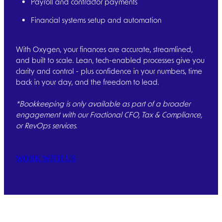
Payroll and contractor payments
Financial systems setup and automation
With Oxygen, your finances are accurate, streamlined,
and built to scale. Lean, tech-enabled processes give you
clarity and control - plus confidence in your numbers, time
back in your day, and the freedom to lead.
*Bookkeeping is only available as part of a broader
engagement with our Fractional CFO, Tax & Compliance,
or RevOps services.
WORK WITH US