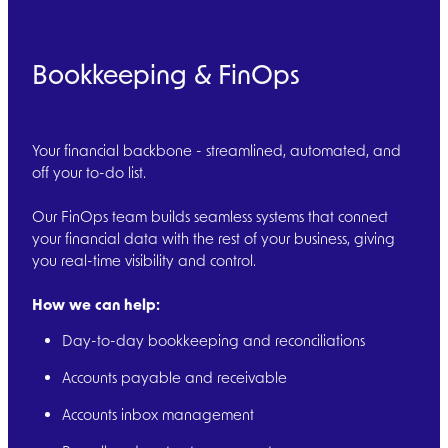
Bookkeeping & FinOps
Your financial backbone - streamlined, automated, and
off your to-do list.
Our FinOps team builds seamless systems that connect
your financial data with the rest of your business, giving
you real-time visibility and control.
How we can help:
Day-to-day bookkeeping and reconciliations
Accounts payable and receivable
Accounts inbox management