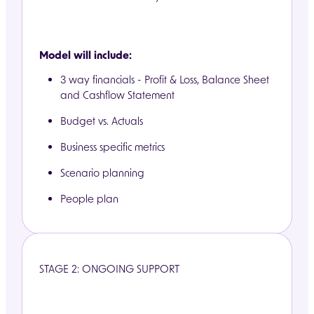
Model will include:
3 way financials - Profit & Loss, Balance Sheet
and Cashflow Statement
Budget vs. Actuals
Business specific metrics
Scenario planning
People plan
STAGE 2: ONGOING SUPPORT