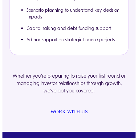
Scenario planning to understand key decision
impacts
Capital raising and debt funding support
Ad hoc support on strategic finance projects
Whether you’re preparing to raise your first round or
managing investor relationships through growth,
we’ve got you covered.
WORK WITH US