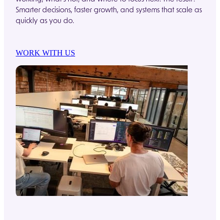
Smarter decisions, faster growth, and systems that scale as
quickly as you do.
WORK WITH US