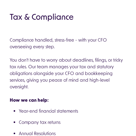
Tax & Compliance
Compliance handled, stress-free - with your CFO
overseeing every step.
You don’t have to worry about deadlines, filings, or tricky
tax rules. Our team manages your tax and statutory
obligations alongside your CFO and bookkeeping
services, giving you peace of mind and high-level
oversight.
How we can help:
Year-end financial statements
Company tax returns
Annual Resolutions