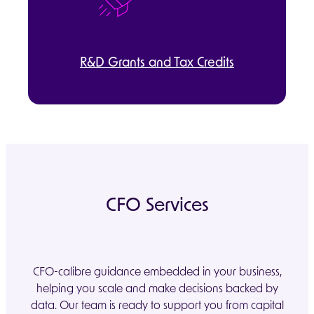
R&D Grants and Tax Credits
CFO Services
CFO-calibre guidance embedded in your business,
helping you scale and make decisions backed by
data. Our team is ready to support you from capital