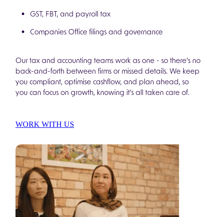
GST, FBT, and payroll tax
Companies Office filings and governance
Our tax and accounting teams work as one - so there’s no
back-and-forth between firms or missed details. We keep
you compliant, optimise cashflow, and plan ahead, so
you can focus on growth, knowing it’s all taken care of.
WORK WITH US