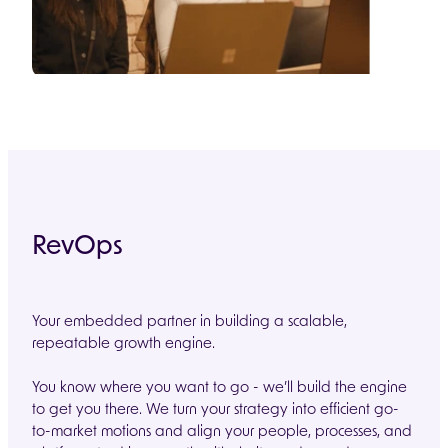
RevOps
Your embedded partner in building a scalable,
repeatable growth engine.
You know where you want to go - we’ll build the engine
to get you there. We turn your strategy into efficient go-
to-market motions and align your people, processes, and