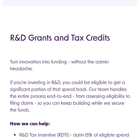
R&D Grants and Tax Credits
Turn innovation into funding - without the admin
headache.
If you’re investing in R&D, you could be eligible to get a
significant portion of that spend back. Our team handles
the entire process end-to-end - from assessing eligibility to
filing claims - so you can keep building while we secure
the funds.
How we can help:
R&D Tax Incentive (RDTI) - claim 15% of eligible spend