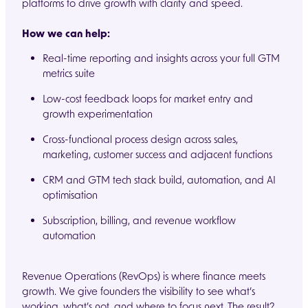
platforms to drive growth with clarity and speed.
How we can help:
Real-time reporting and insights across your full GTM
metrics suite
Low-cost feedback loops for market entry and
growth experimentation
Cross-functional process design across sales,
marketing, customer success and adjacent functions
CRM and GTM tech stack build, automation, and AI
optimisation
Subscription, billing, and revenue workflow
automation
Revenue Operations (RevOps) is where finance meets
growth. We give founders the visibility to see what’s
working, what’s not, and where to focus next. The result?