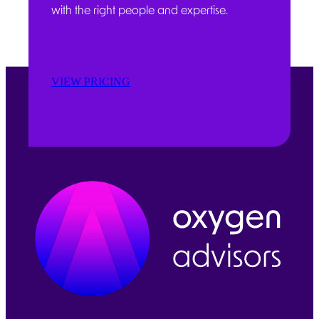
with the right people and expertise.
VIEW PRICING