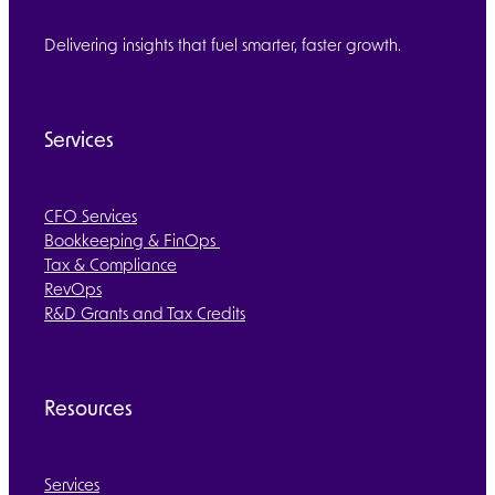
Delivering insights that fuel smarter, faster growth.
Services
CFO Services
Bookkeeping & FinOps
Tax & Compliance
RevOps
R&D Grants and Tax Credits
Resources
Services