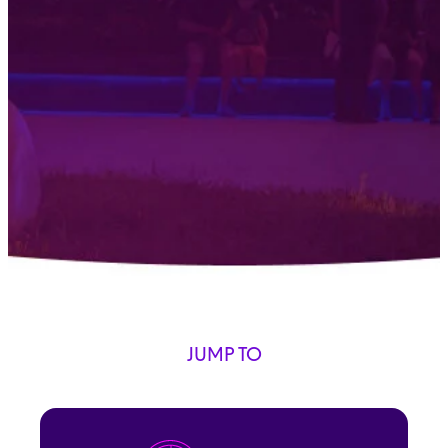
JUMP TO