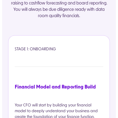
raising to cashflow forecasting and board reporting.
You will always be due diligence ready with data
room quality financials.
STAGE 1: ONBOARDING
Financial Model and Reporting Build
Your CFO will start by building your financial
model to deeply understand your business and
create the foundation of your finance function.