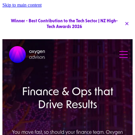
Skip to main content
Winner - Best Contribution to the Tech Sector | NZ High-
Tech Awards 2026
Services
Pricing
Clients
Finance & Ops that
Team
Drive Results
You move fast, so should your finance team. Oxygen