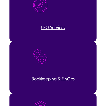
CFO Services
Bookkeeping & FinOps