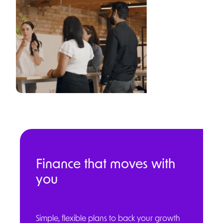
Finance that moves with
you
Simple, flexible plans to back your growth