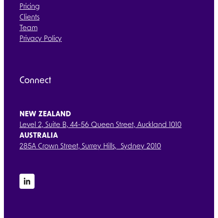
Pricing
Clients
Team
Privacy Policy
Connect
NEW ZEALAND
Level 2, Suite B, 44-56 Queen Street, Auckland 1010
AUSTRALIA
285A Crown Street, Surrey Hills, Sydney 2010